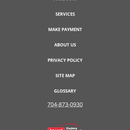
SERVICES
MAKE PAYMENT
ABOUT US
PRIVACY POLICY
SITE MAP
GLOSSARY
704-873-0930