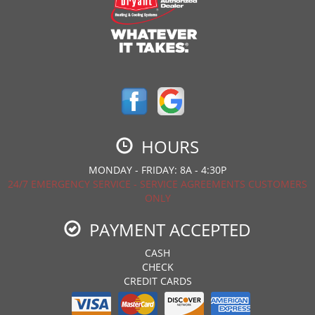
HOURS
MONDAY - FRIDAY: 8A - 4:30P
24/7 EMERGENCY SERVICE - SERVICE AGREEMENTS CUSTOMERS
ONLY
PAYMENT ACCEPTED
CASH
CHECK
CREDIT CARDS