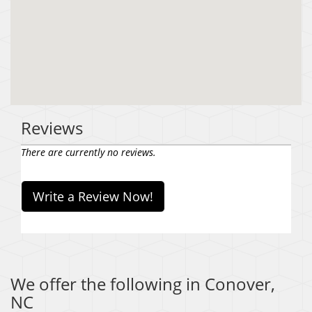
Reviews
There are currently no reviews.
Write a Review Now!
We offer the following in Conover,
NC