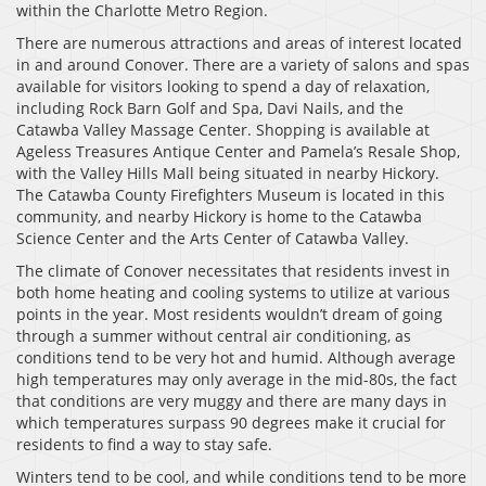
within the Charlotte Metro Region.
There are numerous attractions and areas of interest located
in and around Conover. There are a variety of salons and spas
available for visitors looking to spend a day of relaxation,
including Rock Barn Golf and Spa, Davi Nails, and the
Catawba Valley Massage Center. Shopping is available at
Ageless Treasures Antique Center and Pamela’s Resale Shop,
with the Valley Hills Mall being situated in nearby Hickory.
The Catawba County Firefighters Museum is located in this
community, and nearby Hickory is home to the Catawba
Science Center and the Arts Center of Catawba Valley.
The climate of Conover necessitates that residents invest in
both home heating and cooling systems to utilize at various
points in the year. Most residents wouldn’t dream of going
through a summer without central air conditioning, as
conditions tend to be very hot and humid. Although average
high temperatures may only average in the mid-80s, the fact
that conditions are very muggy and there are many days in
which temperatures surpass 90 degrees make it crucial for
residents to find a way to stay safe.
Winters tend to be cool, and while conditions tend to be more