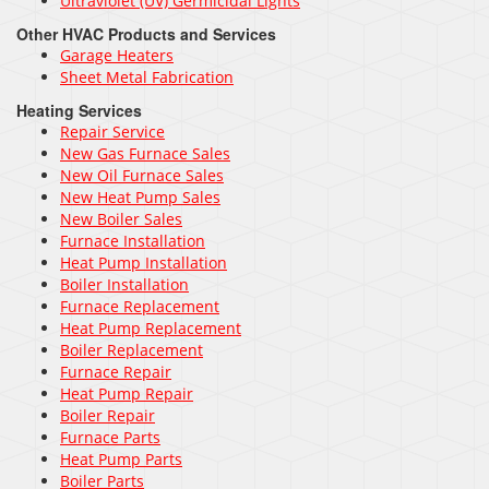
Ultraviolet (UV) Germicidal Lights
Other HVAC Products and Services
Garage Heaters
Sheet Metal Fabrication
Heating Services
Repair Service
New Gas Furnace Sales
New Oil Furnace Sales
New Heat Pump Sales
New Boiler Sales
Furnace Installation
Heat Pump Installation
Boiler Installation
Furnace Replacement
Heat Pump Replacement
Boiler Replacement
Furnace Repair
Heat Pump Repair
Boiler Repair
Furnace Parts
Heat Pump Parts
Boiler Parts