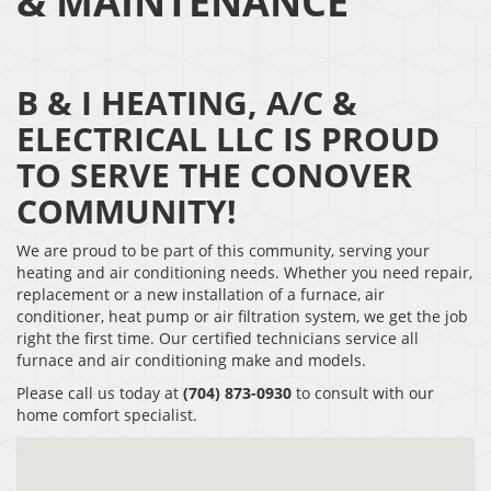
& MAINTENANCE
B & I HEATING, A/C &
ELECTRICAL LLC IS PROUD
TO SERVE THE CONOVER
COMMUNITY!
We are proud to be part of this community, serving your
heating and air conditioning needs. Whether you need repair,
replacement or a new installation of a furnace, air
conditioner, heat pump or air filtration system, we get the job
right the first time. Our certified technicians service all
furnace and air conditioning make and models.
Please call us today at
(704) 873-0930
to consult with our
home comfort specialist.