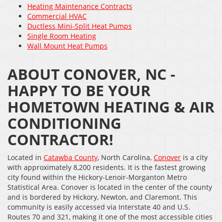
Heating Maintenance Contracts
Commercial HVAC
Ductless Mini-Split Heat Pumps
Single Room Heating
Wall Mount Heat Pumps
ABOUT CONOVER, NC -
HAPPY TO BE YOUR
HOMETOWN HEATING & AIR
CONDITIONING
CONTRACTOR!
Located in
Catawba County
, North Carolina,
Conover
is a city
with approximately 8,200 residents. It is the fastest growing
city found within the Hickory-Lenoir-Morganton Metro
Statistical Area. Conover is located in the center of the county
and is bordered by Hickory, Newton, and Claremont. This
community is easily accessed via Interstate 40 and U.S.
Routes 70 and 321, making it one of the most accessible cities