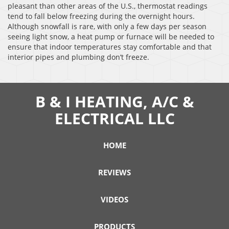
pleasant than other areas of the U.S., thermostat readings
tend to fall below freezing during the overnight hours.
Although snowfall is rare, with only a few days per season
seeing light snow, a heat pump or furnace will be needed to
ensure that indoor temperatures stay comfortable and that
interior pipes and plumbing don’t freeze.
B & I HEATING, A/C &
ELECTRICAL LLC
HOME
REVIEWS
VIDEOS
PRODUCTS