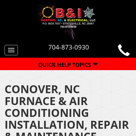
704-873-0930
Toggle
navigation
QUICK HELP TOPICS
CONOVER, NC
FURNACE & AIR
CONDITIONING
INSTALLATION, REPAIR