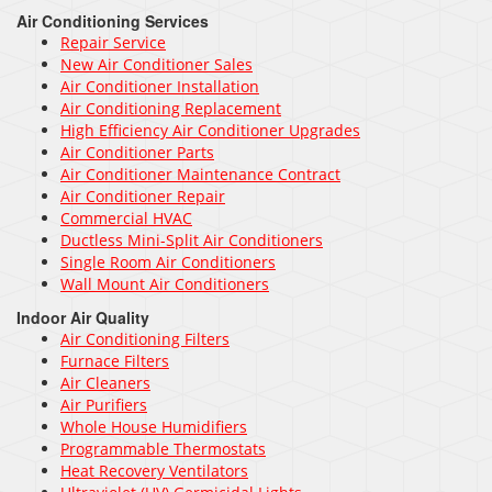
Air Conditioning Services
Repair Service
New Air Conditioner Sales
Air Conditioner Installation
Air Conditioning Replacement
High Efficiency Air Conditioner Upgrades
Air Conditioner Parts
Air Conditioner Maintenance Contract
Air Conditioner Repair
Commercial HVAC
Ductless Mini-Split Air Conditioners
Single Room Air Conditioners
Wall Mount Air Conditioners
Indoor Air Quality
Air Conditioning Filters
Furnace Filters
Air Cleaners
Air Purifiers
Whole House Humidifiers
Programmable Thermostats
Heat Recovery Ventilators