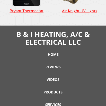
Bryant
Air
Bryant Thermostat
Air Knight UV Lights
Thermostat:
Knigh
How
UV
does
Light
it
How
B & I HEATING, A/C &
work?
does
ELECTRICAL LLC
it
work
HOME
REVIEWS
VIDEOS
PRODUCTS
SERVICES