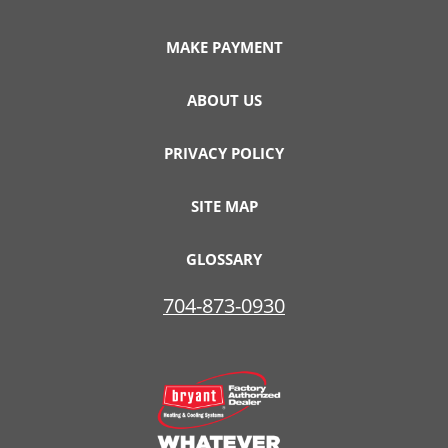
MAKE PAYMENT
ABOUT US
PRIVACY POLICY
SITE MAP
GLOSSARY
704-873-0930