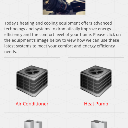
Today's heating and cooling equipment offers advanced
technology and systems to dramatically improve energy
efficiency and the comfort level of your home. Please click on
the equipment's image below to view how we can use these
latest systems to meet your comfort and energy efficiency
needs.
Air
Heat
Air Conditioner
Heat Pump
Conditioner:
Pump:
How
How
does
does