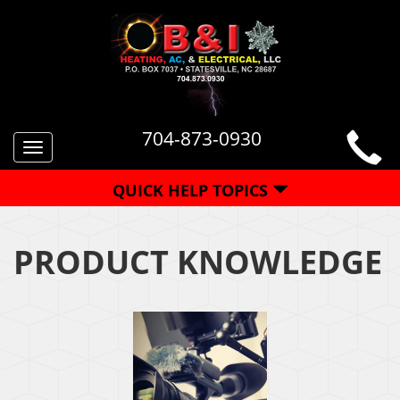
704-873-0930
Toggle
navigation
QUICK HELP TOPICS
PRODUCT KNOWLEDGE