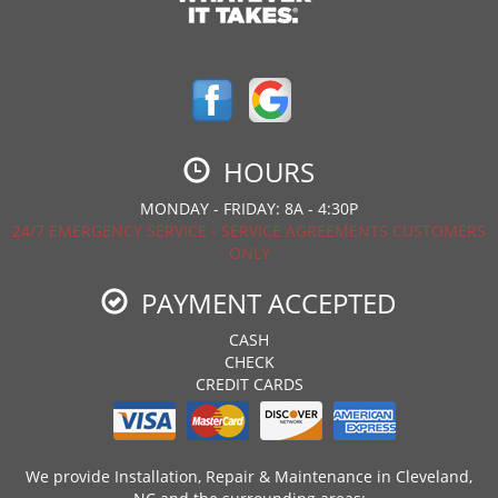
HOURS
MONDAY - FRIDAY: 8A - 4:30P
24/7 EMERGENCY SERVICE - SERVICE AGREEMENTS CUSTOMERS
ONLY
PAYMENT ACCEPTED
CASH
CHECK
CREDIT CARDS
We provide Installation, Repair & Maintenance in Cleveland,