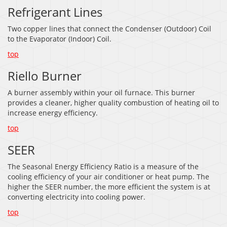
Refrigerant Lines
Two copper lines that connect the Condenser (Outdoor) Coil
to the Evaporator (Indoor) Coil.
top
Riello Burner
A burner assembly within your oil furnace. This burner
provides a cleaner, higher quality combustion of heating oil to
increase energy efficiency.
top
SEER
The Seasonal Energy Efficiency Ratio is a measure of the
cooling efficiency of your air conditioner or heat pump. The
higher the SEER number, the more efficient the system is at
converting electricity into cooling power.
top