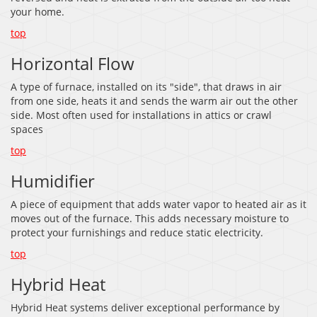
your home.
top
Horizontal Flow
A type of furnace, installed on its "side", that draws in air
from one side, heats it and sends the warm air out the other
side. Most often used for installations in attics or crawl
spaces
top
Humidifier
A piece of equipment that adds water vapor to heated air as it
moves out of the furnace. This adds necessary moisture to
protect your furnishings and reduce static electricity.
top
Hybrid Heat
Hybrid Heat systems deliver exceptional performance by