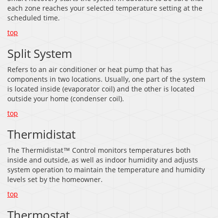
each zone reaches your selected temperature setting at the
scheduled time.
top
Split System
Refers to an air conditioner or heat pump that has
components in two locations. Usually, one part of the system
is located inside (evaporator coil) and the other is located
outside your home (condenser coil).
top
Thermidistat
The Thermidistat™ Control monitors temperatures both
inside and outside, as well as indoor humidity and adjusts
system operation to maintain the temperature and humidity
levels set by the homeowner.
top
Thermostat