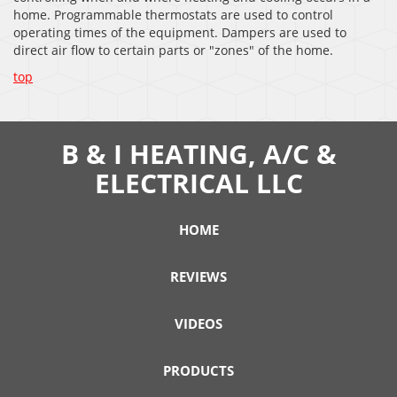
home. Programmable thermostats are used to control
operating times of the equipment. Dampers are used to
direct air flow to certain parts or "zones" of the home.
top
B & I HEATING, A/C &
ELECTRICAL LLC
HOME
REVIEWS
VIDEOS
PRODUCTS