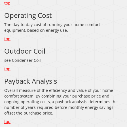
top
Operating Cost
The day-to-day cost of running your home comfort
equipment, based on energy use.
top
Outdoor Coil
see Condenser Coil
top
Payback Analysis
Overall measure of the efficiency and value of your home
comfort system. By combining your purchase price and
ongoing operating costs, a payback analysis determines the
number of years required before monthly energy savings
offset the purchase price.
top