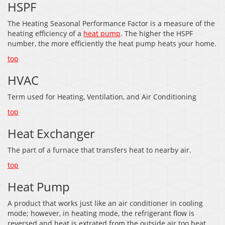
HSPF
The Heating Seasonal Performance Factor is a measure of the
heating efficiency of a
heat pump
. The higher the HSPF
number, the more efficiently the heat pump heats your home.
top
HVAC
Term used for Heating, Ventilation, and Air Conditioning
top
Heat Exchanger
The part of a furnace that transfers heat to nearby air.
top
Heat Pump
A product that works just like an air conditioner in cooling
mode; however, in heating mode, the refrigerant flow is
reversed and heat is extrated from the outside air too heat