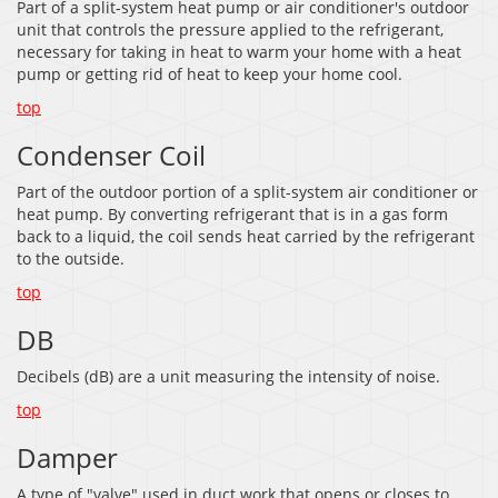
Part of a split-system heat pump or air conditioner's outdoor
unit that controls the pressure applied to the refrigerant,
necessary for taking in heat to warm your home with a heat
pump or getting rid of heat to keep your home cool.
top
Condenser Coil
Part of the outdoor portion of a split-system air conditioner or
heat pump. By converting refrigerant that is in a gas form
back to a liquid, the coil sends heat carried by the refrigerant
to the outside.
top
DB
Decibels (dB) are a unit measuring the intensity of noise.
top
Damper
A type of "valve" used in duct work that opens or closes to