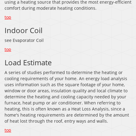
using a heating source that provides the most energy-efficient
comfort during moderate heating conditions.
top
Indoor Coil
see Evaporator Coil
top
Load Estimate
A series of studies performed to determine the heating or
cooling requirements of your home. An energy load analysis
uses information such as the square footage of your home,
window or door areas, insulation quality and local climate to
determine the heating and cooling capacity needed by your
furnace, heat pump or air conditioner. When referring to
heating, this is often known as a Heat Loss Analysis, since a
home's heating requirements are determined by the amount
of heat lost through the roof, entry ways and walls.
top