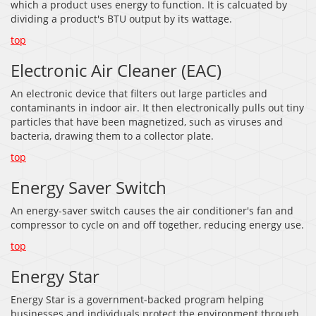
which a product uses energy to function. It is calcuated by
dividing a product's BTU output by its wattage.
top
Electronic Air Cleaner (EAC)
An electronic device that filters out large particles and
contaminants in indoor air. It then electronically pulls out tiny
particles that have been magnetized, such as viruses and
bacteria, drawing them to a collector plate.
top
Energy Saver Switch
An energy-saver switch causes the air conditioner's fan and
compressor to cycle on and off together, reducing energy use.
top
Energy Star
Energy Star is a government-backed program helping
businesses and individuals protect the environment through