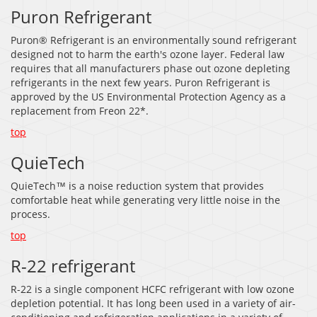
Puron Refrigerant
Puron® Refrigerant is an environmentally sound refrigerant
designed not to harm the earth's ozone layer. Federal law
requires that all manufacturers phase out ozone depleting
refrigerants in the next few years. Puron Refrigerant is
approved by the US Environmental Protection Agency as a
replacement from Freon 22*.
top
QuieTech
QuieTech™ is a noise reduction system that provides
comfortable heat while generating very little noise in the
process.
top
R-22 refrigerant
R-22 is a single component HCFC refrigerant with low ozone
depletion potential. It has long been used in a variety of air-