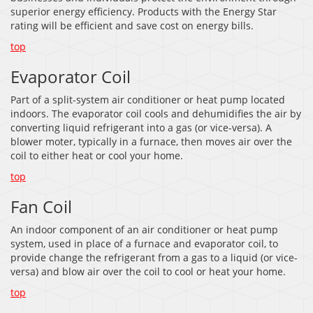
superior energy efficiency. Products with the Energy Star
rating will be efficient and save cost on energy bills.
top
Evaporator Coil
Part of a split-system air conditioner or heat pump located
indoors. The evaporator coil cools and dehumidifies the air by
converting liquid refrigerant into a gas (or vice-versa). A
blower moter, typically in a furnace, then moves air over the
coil to either heat or cool your home.
top
Fan Coil
An indoor component of an air conditioner or heat pump
system, used in place of a furnace and evaporator coil, to
provide change the refrigerant from a gas to a liquid (or vice-
versa) and blow air over the coil to cool or heat your home.
top