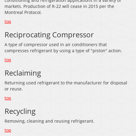
conditioning and refrigeration applications in a variety of
markets. Production of R-22 will cease in 2015 per the
Montreal Protocol.
top
Reciprocating Compressor
A type of compressor used in air conditioners that
compresses refrigerant by using a type of "piston" action.
top
Reclaiming
Returning used refrigerant to the manufacturer for disposal
or reuse.
top
Recycling
Removing, cleaning and reusing refrigerant.
top