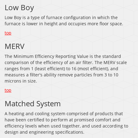
Low Boy
Low Boy is a type of furnace configuration in which the
furnace is lower in height and occupies more floor space.
top
MERV
The Minimum Efficiency Reporting Value is the standard
comparison of the efficiency of an air filter. The MERV scale
ranges from 1 (least efficient) to 16 (most efficient), and
measures a filter's ability remove particles from 3 to 10
microns in size.
top
Matched System
A heating and cooling system comprised of products that
have been certified to perform at promised comfort and
efficiency levels when used together, and used according to
design and engineering specifications.