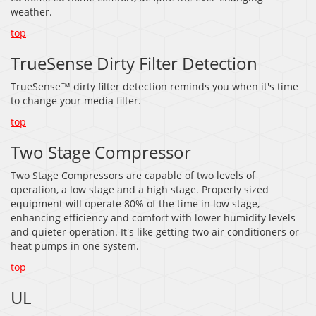
weather.
top
TrueSense Dirty Filter Detection
TrueSense™ dirty filter detection reminds you when it's time
to change your media filter.
top
Two Stage Compressor
Two Stage Compressors are capable of two levels of
operation, a low stage and a high stage. Properly sized
equipment will operate 80% of the time in low stage,
enhancing efficiency and comfort with lower humidity levels
and quieter operation. It's like getting two air conditioners or
heat pumps in one system.
top
UL