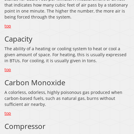
that indicates how many cubic feet of air pass by a stationary
point in one minute. The higher the number, the more air is
being forced through the system.
top
Capacity
The ability of a heating or cooling system to heat or cool a
given amount of space. For heating, this is usually expressed
in BTUs. For cooling, it is usually given in tons.
top
Carbon Monoxide
A colorless, odorless, highly poisonous gas produced when
carbon-based fuels, such as natural gas, burns without
sufficient air nearby.
top
Compressor