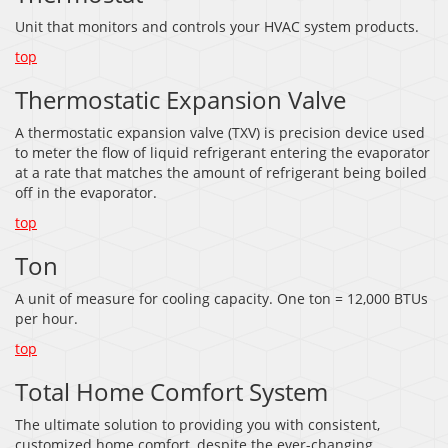
Unit that monitors and controls your HVAC system products.
top
Thermostatic Expansion Valve
A thermostatic expansion valve (TXV) is precision device used
to meter the flow of liquid refrigerant entering the evaporator
at a rate that matches the amount of refrigerant being boiled
off in the evaporator.
top
Ton
A unit of measure for cooling capacity. One ton = 12,000 BTUs
per hour.
top
Total Home Comfort System
The ultimate solution to providing you with consistent,
customized home comfort, despite the ever-changing