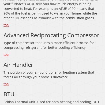
your furnace's AFUE tells you how much energy is being
converted to heat. For example, an AFUE of 90 means that
90% of the fuel is being used to warm your home, while the
other 10% escapes as exhaust with the combustion gases.
top
Advanced Reciprocating Compressor
Type of compressor that uses a more efficient process for
compressing refrigerant for better cooling efficiency
top
Air Handler
The portion of your air conditioner or heating system that
forces air through your home's ductwork.
top
BTU
British Thermal Unit. Used for both heating and cooling, BTU