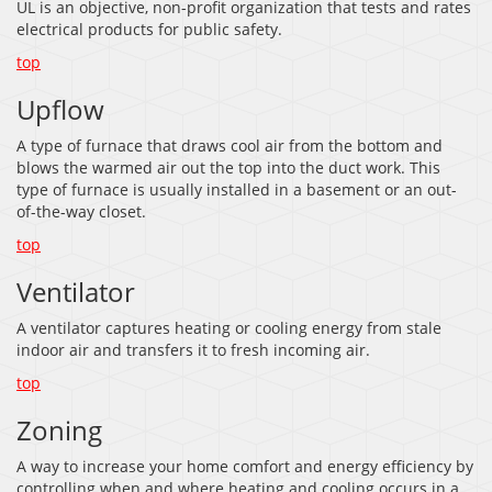
UL is an objective, non-profit organization that tests and rates
electrical products for public safety.
top
Upflow
A type of furnace that draws cool air from the bottom and
blows the warmed air out the top into the duct work. This
type of furnace is usually installed in a basement or an out-
of-the-way closet.
top
Ventilator
A ventilator captures heating or cooling energy from stale
indoor air and transfers it to fresh incoming air.
top
Zoning
A way to increase your home comfort and energy efficiency by
controlling when and where heating and cooling occurs in a