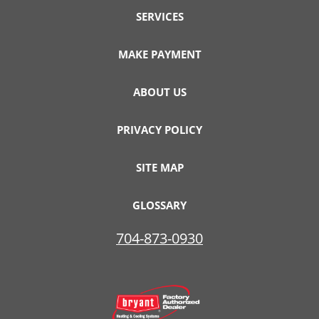
SERVICES
MAKE PAYMENT
ABOUT US
PRIVACY POLICY
SITE MAP
GLOSSARY
704-873-0930