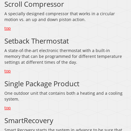
Scroll Compressor
A specially designed compressor that works in a circular
motion vs. an up and down piston action.
top
Setback Thermostat
A state-of-the-art electronic thermostat with a built-in
memory that can be programmed for different temperature
settings at different times of the day.
top
Single Package Product
One outdoor unit that contains both a heating and a cooling
system.
top
SmartRecovery
Smart Recovery starts the system in advance to be sure that