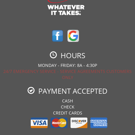
HOURS
MONDAY - FRIDAY: 8A - 4:30P
24/7 EMERGENCY SERVICE - SERVICE AGREEMENTS CUSTOMERS
ONLY
PAYMENT ACCEPTED
CASH
CHECK
CREDIT CARDS