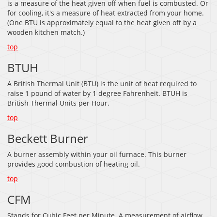
is a measure of the heat given off when fuel is combusted. Or
for cooling, it's a measure of heat extracted from your home.
(One BTU is approximately equal to the heat given off by a
wooden kitchen match.)
top
BTUH
A British Thermal Unit (BTU) is the unit of heat required to
raise 1 pound of water by 1 degree Fahrenheit. BTUH is
British Thermal Units per Hour.
top
Beckett Burner
A burner assembly within your oil furnace. This burner
provides good combustion of heating oil.
top
CFM
Stands for Cubic Feet per Minute. A measurement of airflow