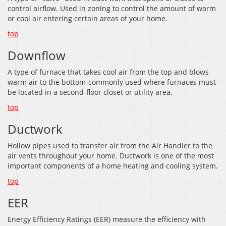
control airflow. Used in zoning to control the amount of warm
or cool air entering certain areas of your home.
top
Downflow
A type of furnace that takes cool air from the top and blows
warm air to the bottom-commonly used where furnaces must
be located in a second-floor closet or utility area.
top
Ductwork
Hollow pipes used to transfer air from the Air Handler to the
air vents throughout your home. Ductwork is one of the most
important components of a home heating and cooling system.
top
EER
Energy Efficiency Ratings (EER) measure the efficiency with